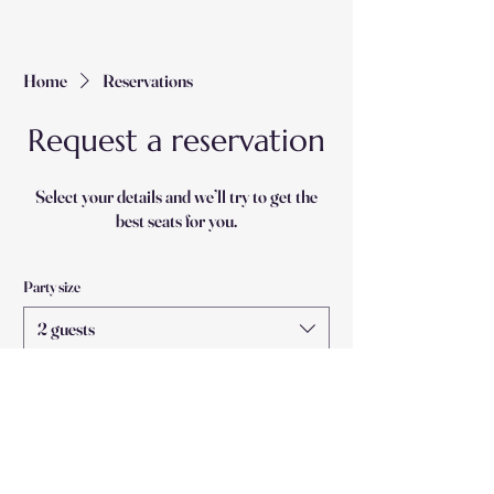
Home
Reservations
Request a reservation
Select your details and we’ll try to get the
best seats for you.
Party size
2 guests
Date
Time