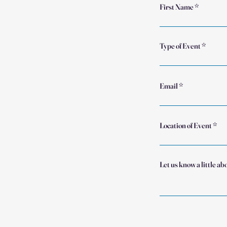
First Name
Type of Event
Email
Location of Event
Let us know a little ab