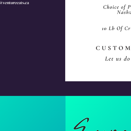
s@ventureeats.ca