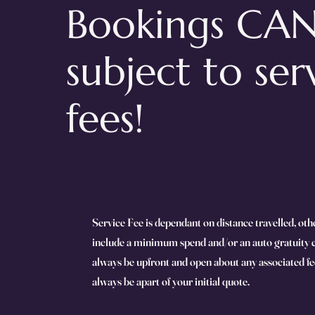
Empowe
Bookings CAN
Growth
subject to ser
fees!
Service Fee is dependant on distance travelled, oth
include a minimum spend and/or an auto gratuity 
always be upfront and open about any associated fee
always be apart of your initial quote.