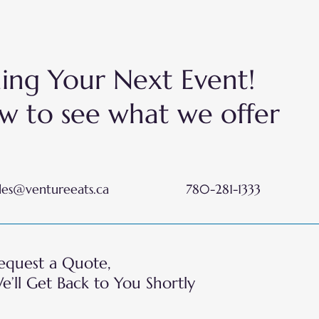
nning Your Next Event!
w to see what we offer
les@ventureeats.ca
780-281-1333
equest a Quote,
e’ll Get Back to You Shortly