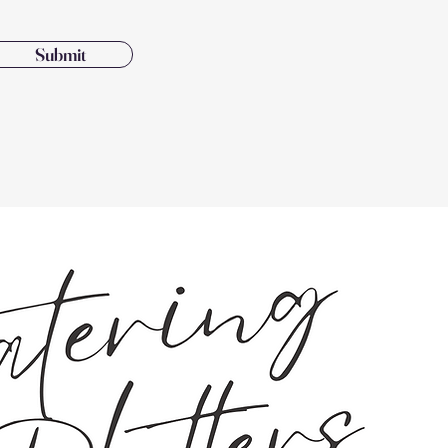
Submit