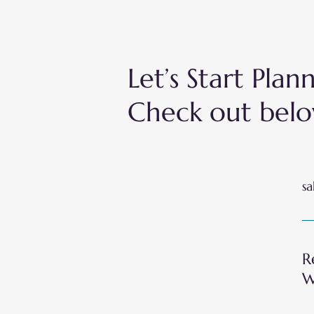
Let’s Start Pla
Check out belo
sa
R
W