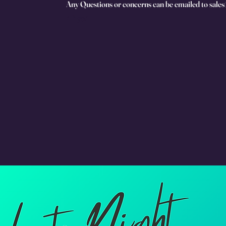
Any Questions or concerns can be emailed to sale
AIf yoA