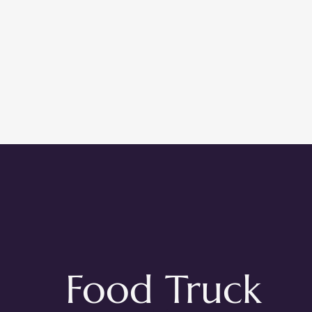
Food Truck