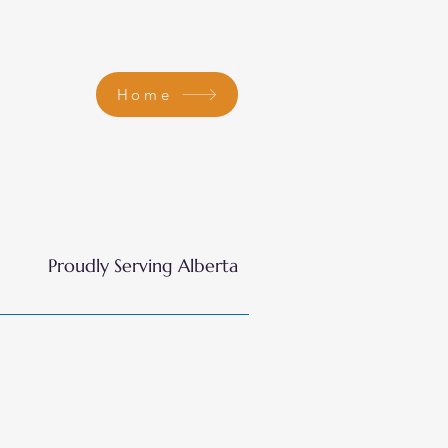
Home
Proudly Serving Alberta